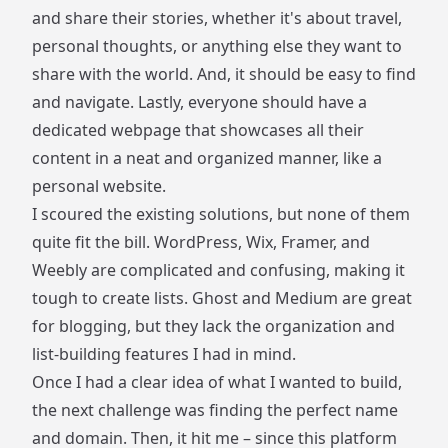
and share their stories, whether it's about travel,
personal thoughts, or anything else they want to
share with the world. And, it should be easy to find
and navigate. Lastly, everyone should have a
dedicated webpage that showcases all their
content in a neat and organized manner, like a
personal website.
I scoured the existing solutions, but none of them
quite fit the bill. WordPress, Wix, Framer, and
Weebly are complicated and confusing, making it
tough to create lists. Ghost and Medium are great
for blogging, but they lack the organization and
list-building features I had in mind.
Once I had a clear idea of what I wanted to build,
the next challenge was finding the perfect name
and domain. Then, it hit me – since this platform