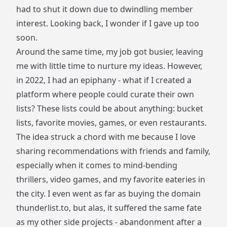
had to shut it down due to dwindling member
interest. Looking back, I wonder if I gave up too
soon.
Around the same time, my job got busier, leaving
me with little time to nurture my ideas. However,
in 2022, I had an epiphany - what if I created a
platform where people could curate their own
lists? These lists could be about anything: bucket
lists, favorite movies, games, or even restaurants.
The idea struck a chord with me because I love
sharing recommendations with friends and family,
especially when it comes to mind-bending
thrillers, video games, and my favorite eateries in
the city. I even went as far as buying the domain
thunderlist.to
, but alas, it suffered the same fate
as my other side projects - abandonment after a