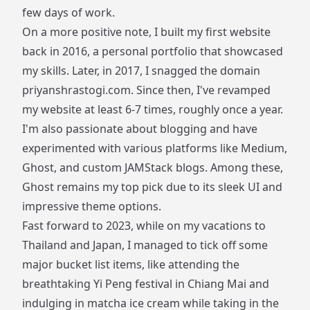
few days of work.
On a more positive note, I built my first website
back in 2016, a personal portfolio that showcased
my skills. Later, in 2017, I snagged the domain
priyanshrastogi.com
. Since then, I've revamped
my website at least 6-7 times, roughly once a year.
I'm also passionate about blogging and have
experimented with various platforms like Medium,
Ghost, and custom JAMStack blogs. Among these,
Ghost remains my top pick due to its sleek UI and
impressive theme options.
Fast forward to 2023, while on my vacations to
Thailand and Japan, I managed to tick off some
major bucket list items, like attending the
breathtaking Yi Peng festival in Chiang Mai and
indulging in matcha ice cream while taking in the