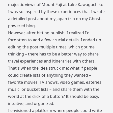
majestic views of Mount Fuji at Lake Kawaguchiko.
I was so inspired by these experiences that I wrote
a detailed post about my Japan trip on my Ghost-
powered blog.
However, after hitting publish, I realized I'd
forgotten to add a few crucial details. I ended up
editing the post multiple times, which got me
thinking – there has to be a better way to share
travel experiences and itineraries with others.
That's when the idea struck me: what if people
could create lists of anything they wanted –
favorite movies, TV shows, video games, eateries,
music, or bucket lists – and share them with the
world at the click of a button? It should be easy,
intuitive, and organized.
I envisioned a platform where people could write