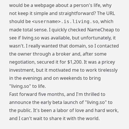
would be a webpage about a person's life, why
not keep it simple and straightforward? The URL
should be
, which
<username>.is.living.so
made total sense. I quickly checked NameCheap to
see if
living.so
was available, but unfortunately, it
wasn't. I really wanted that domain, so I contacted
the owner through a broker and, after some
negotiation, secured it for $1,200. It was a pricey
investment, but it motivated me to work tirelessly
in the evenings and on weekends to bring
"living.so" to life.
Fast forward five months, and I'm thrilled to
announce the early beta launch of "living.so" to
the public. It's been a labor of love and hard work,
and I can't wait to share it with the world.