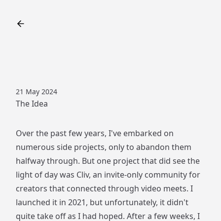
21 May 2024
The Idea
Over the past few years, I've embarked on
numerous side projects, only to abandon them
halfway through. But one project that did see the
light of day was Cliv, an invite-only community for
creators that connected through video meets. I
launched it in 2021, but unfortunately, it didn't
quite take off as I had hoped. After a few weeks, I