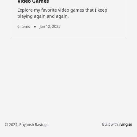
Video Games
Explore my favorite video games that I keep
playing again and again.
6 items
Jan 12, 2025
Built with
© 2024,
Priyansh Rastogi
.
living.so