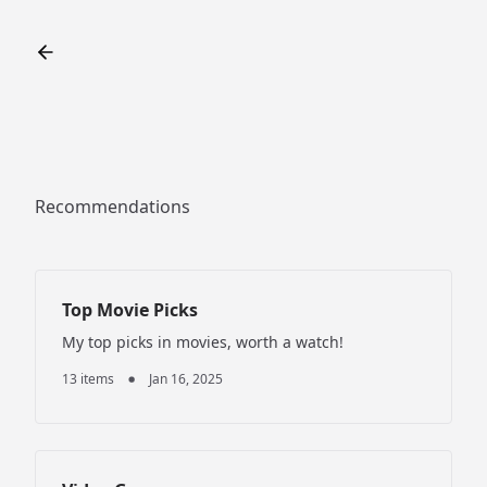
Recommendations
Top Movie Picks
My top picks in movies, worth a watch!
13 items
Jan 16, 2025